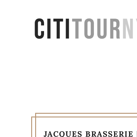
JACQUES BRASSERIE 