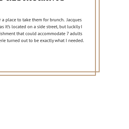
r a place to take them for brunch. Jacques
 it’s located on a side street, but luckily I
lishment that could accommodate 7 adults
rie turned out to be exactly what I needed.