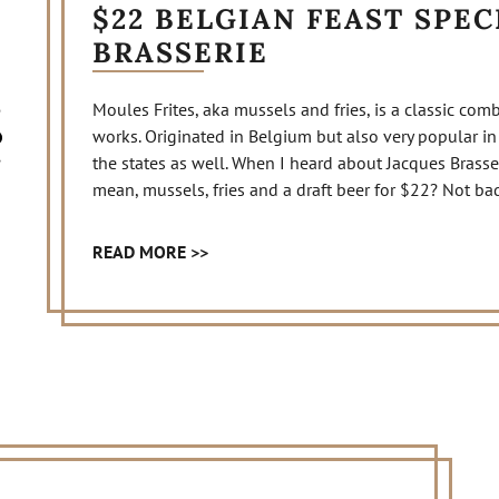
$22 BELGIAN FEAST SPEC
BRASSERIE
Moules Frites, aka mussels and fries, is a classic combi
works. Originated in Belgium but also very popular in
the states as well. When I heard about Jacques Brasserie
mean, mussels, fries and a draft beer for $22? Not bad
READ MORE >>