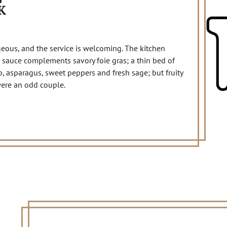
K
geous, and the service is welcoming. The kitchen
 sauce complements savory foie gras; a thin bed of
, asparagus, sweet peppers and fresh sage; but fruity
were an odd couple.