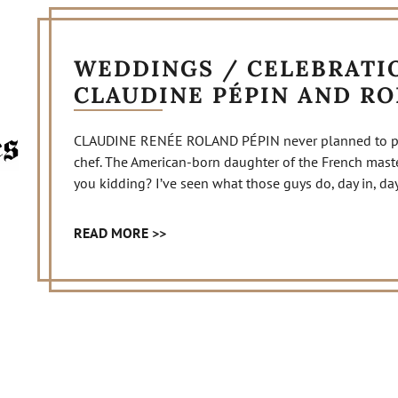
WEDDINGS / CELEBRATIO
CLAUDINE PÉPIN AND R
CLAUDINE RENÉE ROLAND PÉPIN never planned to purs
chef. The American-born daughter of the French master
you kidding? I’ve seen what those guys do, day in, day o
READ MORE >>