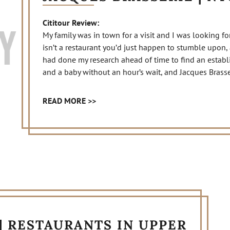
Cititour Review:
My family was in town for a visit and I was looking fo
isn’t a restaurant you’d just happen to stumble upon, as
had done my research ahead of time to find an estab
and a baby without an hour’s wait, and Jacques Brasse
READ MORE >>
| RESTAURANTS IN UPPER