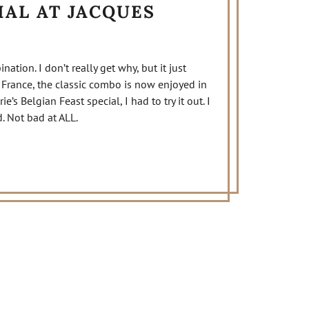
IAL AT JACQUES
nation. I don’t really get why, but it just
 France, the classic combo is now enjoyed in
’s Belgian Feast special, I had to try it out. I
. Not bad at ALL.