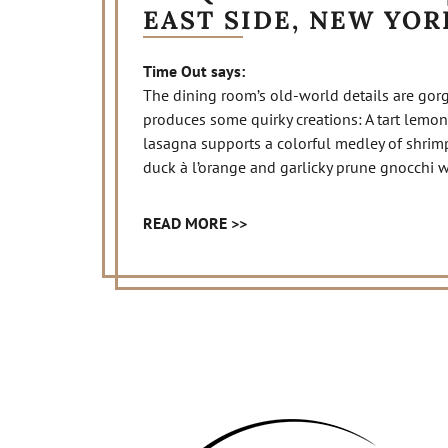
EAST SIDE, NEW YOR
Time Out says:
The dining room’s old-world details are gor
produces some quirky creations: A tart lemon
lasagna supports a colorful medley of shrimp
duck à l’orange and garlicky prune gnocchi 
READ MORE >>