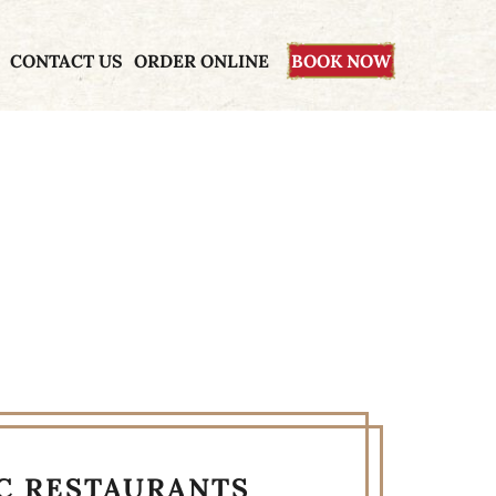
CONTACT US
ORDER ONLINE
BOOK NOW
YC RESTAURANTS