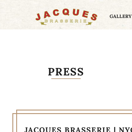
GALLERY
PRESS
JACQUES BRASSERIE | N