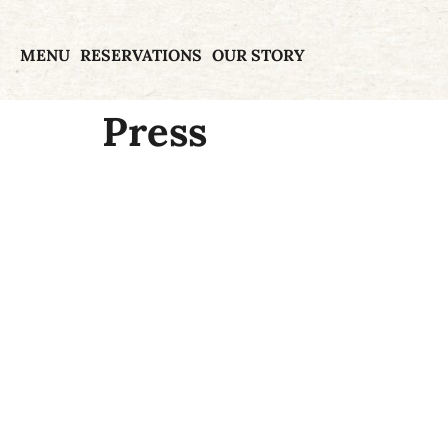
MENU
RESERVATIONS
OUR STORY
Press