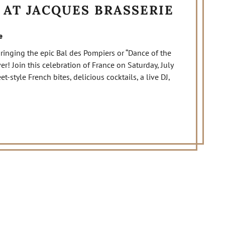
 AT JACQUES BRASSERIE
e
 bringing the epic Bal des Pompiers or “Dance of the
ver! Join this celebration of France on Saturday, July
style French bites, delicious cocktails, a live DJ,