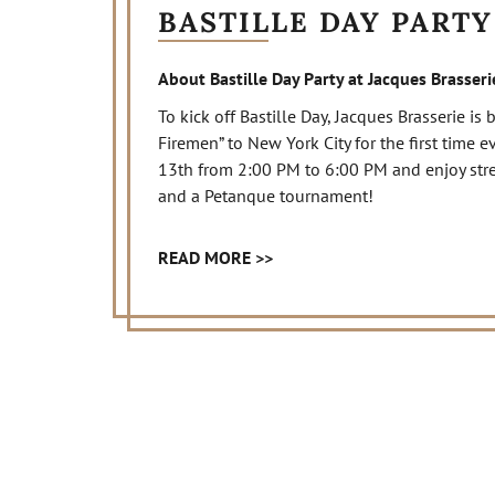
BASTILLE DAY PARTY
About Bastille Day Party at Jacques Brasseri
To kick off Bastille Day, Jacques Brasserie is
Firemen” to New York City for the first time e
13th from 2:00 PM to 6:00 PM and enjoy street-
and a Petanque tournament!
READ MORE >>