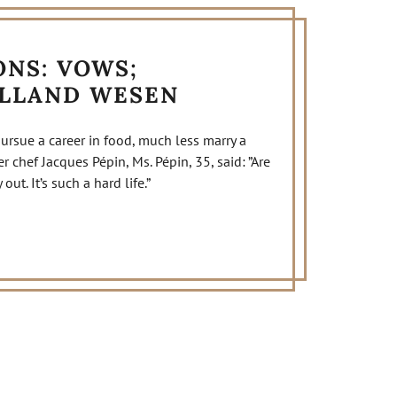
NS: VOWS;
OLLAND WESEN
ue a career in food, much less marry a
 chef Jacques Pépin, Ms. Pépin, 35, said: ”Are
ut. It’s such a hard life.”